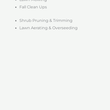
Fall Clean Ups
Shrub Pruning & Trimming
Lawn Aerating & Overseeding