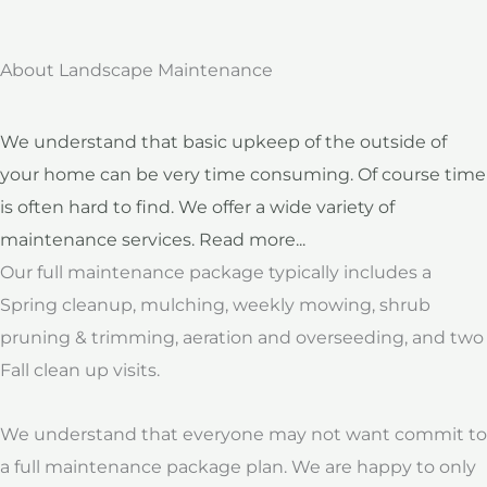
About Landscape Maintenance
We understand that basic upkeep of the outside of
your home can be very time consuming. Of course time
is often hard to find. We offer a wide variety of
maintenance services. Read more...
Our full maintenance package typically includes a
Spring cleanup, mulching, weekly mowing, shrub
pruning & trimming, aeration and overseeding, and two
Fall clean up visits.
We understand that everyone may not want commit to
a full maintenance package plan. We are happy to only