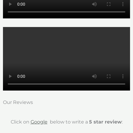
Our Reviews
Click on
Google
below to write a
5 star review
: