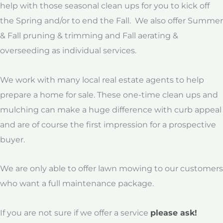
help with those seasonal clean ups for you to kick off
the Spring and/or to end the Fall. We also offer Summer
& Fall pruning & trimming and Fall aerating &
overseeding as individual services.
We work with many local real estate agents to help
prepare a home for sale. These one-time clean ups and
mulching can make a huge difference with curb appeal
and are of course the first impression for a prospective
buyer.
We are only able to offer lawn mowing
to our customers
who want a full maintenance package.
If you are not sure if we offer a service
please ask!