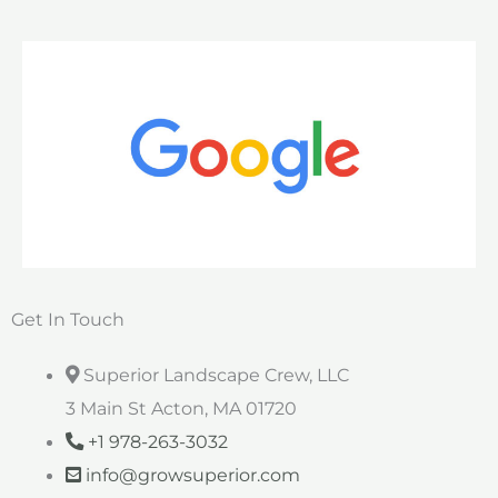
Get In Touch
Superior Landscape Crew, LLC
3 Main St Acton, MA 01720
+1 978-263-3032
info@growsuperior.com