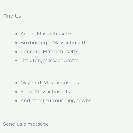
Find Us
Acton, Massachusetts
Boxborough, Massachusetts
Concord, Massachusetts
Littleton, Massachusetts
Maynard, Massachusetts
Stow, Massachusetts
And other surrounding towns
Send us a message